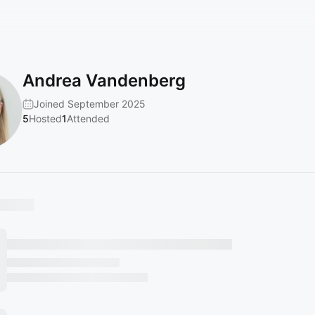
Andrea Vandenberg
Joined September 2025
5
Hosted
1
Attended