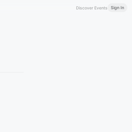
Sign In
Discover Events