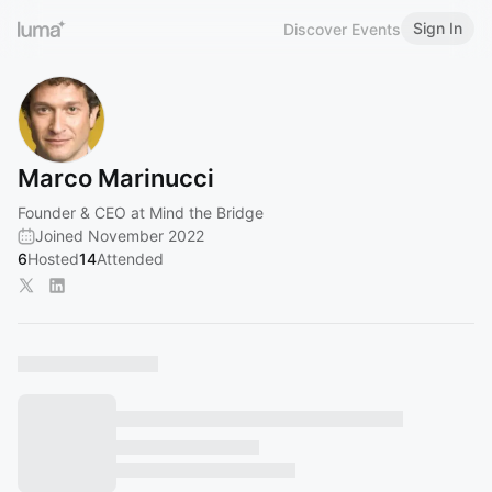
Sign In
Discover Events
Marco Marinucci
Founder & CEO at Mind the Bridge
Joined November 2022
6
Hosted
14
Attended