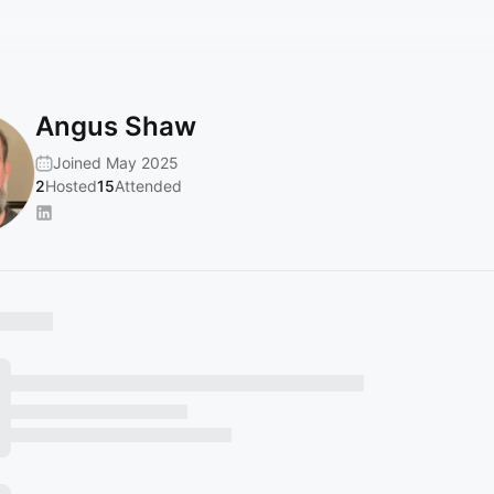
Angus Shaw
Joined May 2025
2
Hosted
15
Attended