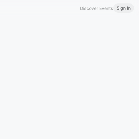
Sign In
Discover Events