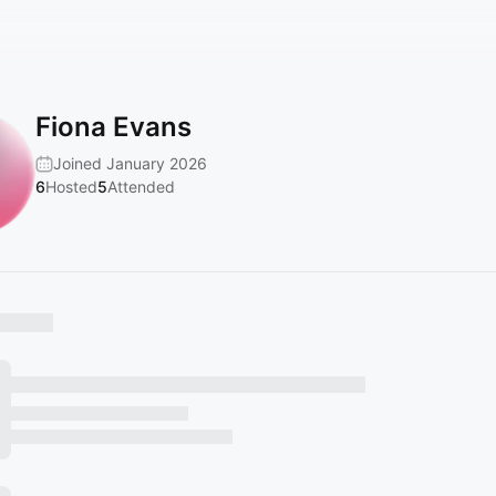
Fiona Evans
Joined January 2026
6
Hosted
5
Attended