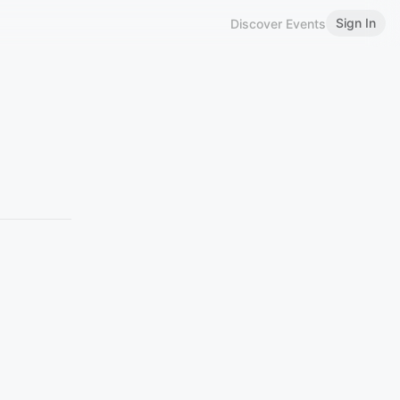
Sign In
Discover Events