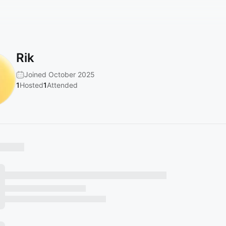
Rik
Joined October 2025
1
Hosted
1
Attended