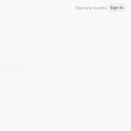
Sign In
Discover Events