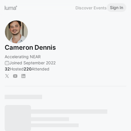
Sign In
Discover Events
Cameron Dennis
Accelerating NEAR
Joined September 2022
32
Hosted
220
Attended