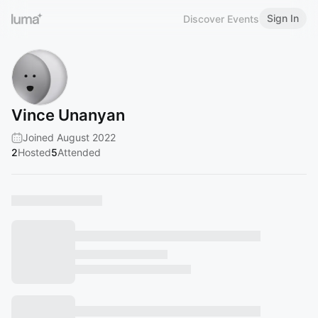
Sign In
Discover Events
Vince Unanyan
Joined August 2022
2
Hosted
5
Attended