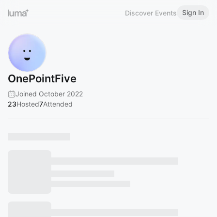
Sign In
Discover Events
OnePointFive
Joined October 2022
23
Hosted
7
Attended