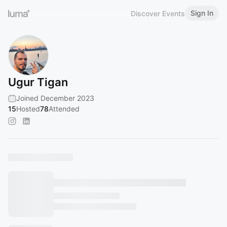
Sign In
Discover Events
Ugur Tigan
Joined December 2023
15
Hosted
78
Attended