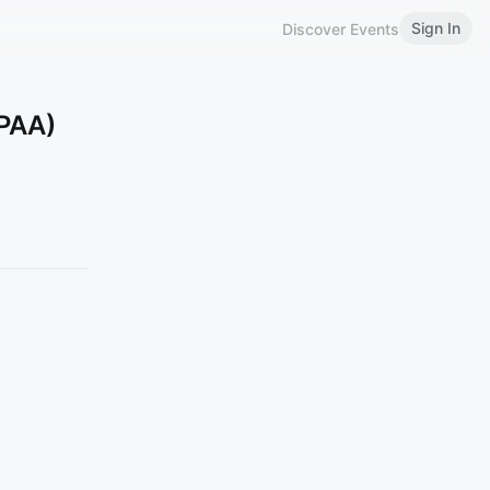
Sign In
Discover Events
CPAA)