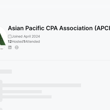
Asian Pacific CPA Association (AP
Joined April 2024
12
Hosted
1
Attended