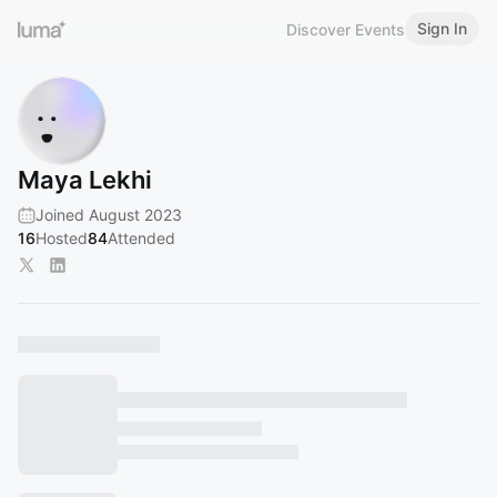
Sign In
Discover Events
Maya Lekhi
Joined August 2023
16
Hosted
84
Attended