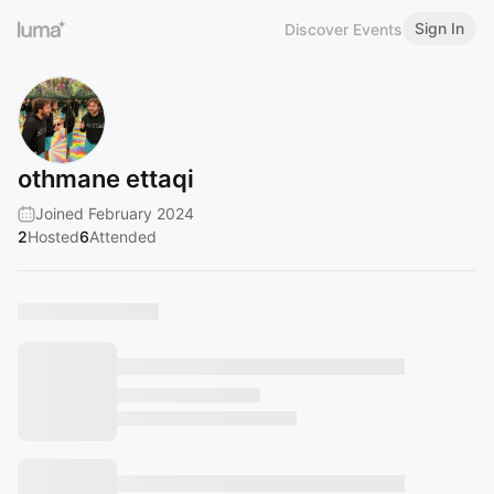
Sign In
Discover Events
othmane ettaqi
Joined February 2024
2
Hosted
6
Attended