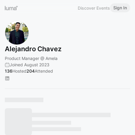
Sign In
Discover Events
Alejandro Chavez
Product Manager @ Amela
Joined August 2023
136
Hosted
204
Attended