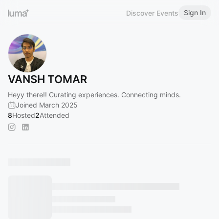
Sign In
Discover Events
VANSH TOMAR
Heyy there!! Curating experiences. Connecting minds.
Joined March 2025
8
Hosted
2
Attended