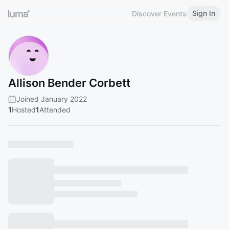
Sign In
Discover Events
Allison Bender Corbett
Joined January 2022
1
Hosted
1
Attended