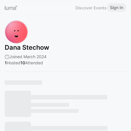
Sign In
Discover Events
Dana Stechow
Joined March 2024
1
Hosted
10
Attended