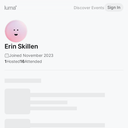
Sign In
Discover Events
Erin Skillen
Joined November 2023
1
Hosted
16
Attended