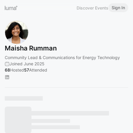
Sign In
Discover Events
Maisha Rumman
Community Lead & Communications for Energy Technology
Joined June 2025
68
Hosted
57
Attended