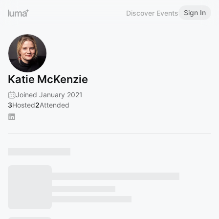
Sign In
Discover Events
Katie McKenzie
Joined January 2021
3
Hosted
2
Attended