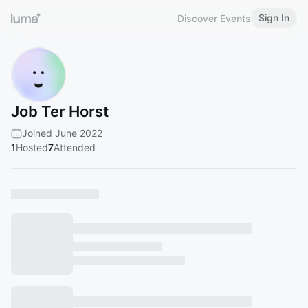
Sign In
Discover Events
Job Ter Horst
Joined June 2022
1
Hosted
7
Attended