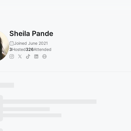
Sheila Pande
Joined June 2021
3
Hosted
326
Attended