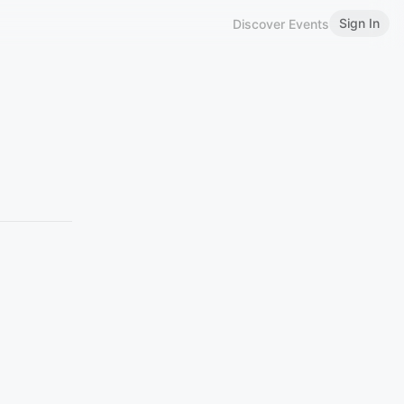
Sign In
Discover Events