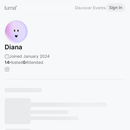
Sign In
Discover Events
Diana
Joined January 2024
14
Hosted
0
Attended