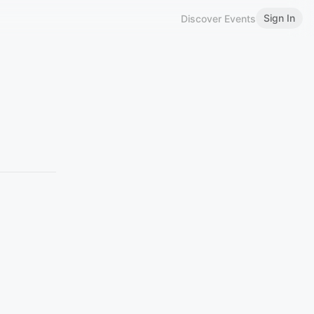
Sign In
Discover Events