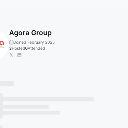
Agora Group
Joined February 2025
3
Hosted
0
Attended