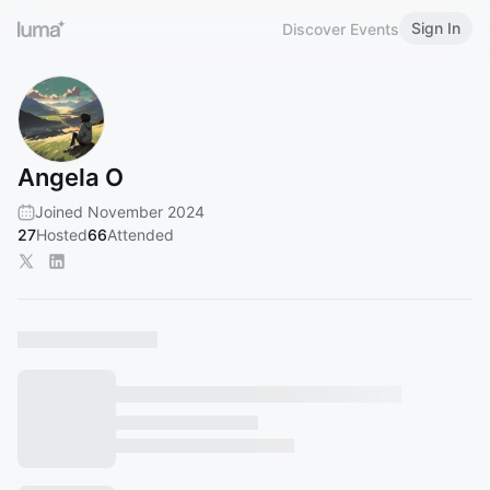
Sign In
Discover Events
Angela O
Joined November 2024
27
Hosted
66
Attended