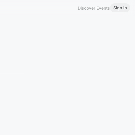
Sign In
Discover Events