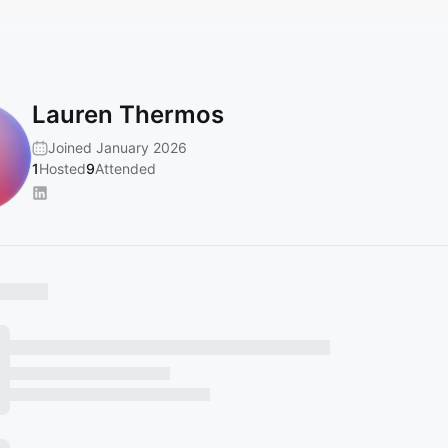
Lauren Thermos
Joined January 2026
1
Hosted
9
Attended