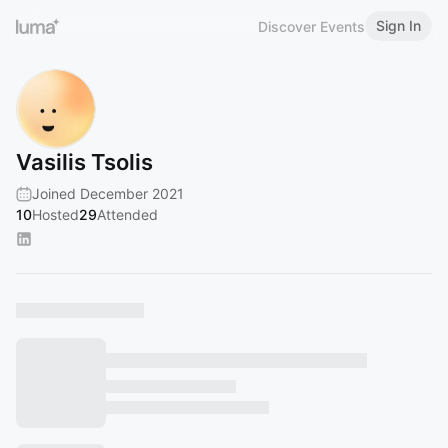
Sign In
Discover Events
Vasilis Tsolis
Joined December 2021
10
Hosted
29
Attended