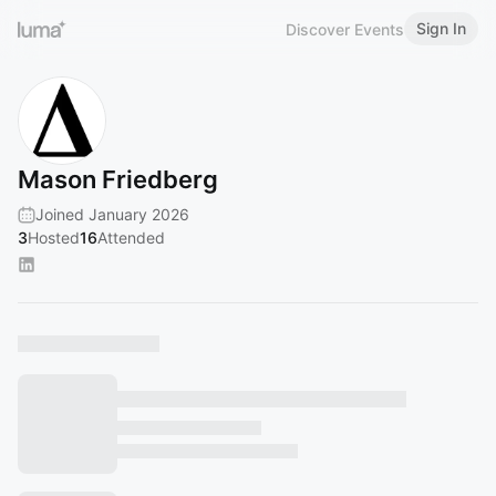
Sign In
Discover Events
Mason Friedberg
Joined January 2026
3
Hosted
16
Attended