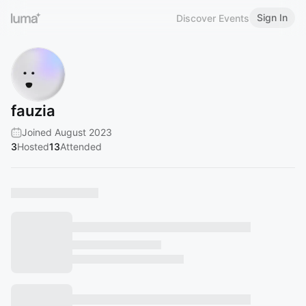
Sign In
Discover Events
fauzia
Joined August 2023
3
Hosted
13
Attended