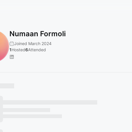
Numaan Formoli
Joined March 2024
1
Hosted
6
Attended