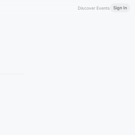
Sign In
Discover Events