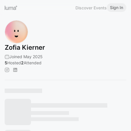
Sign In
Discover Events
Zofia Kierner
Joined May 2025
5
Hosted
2
Attended