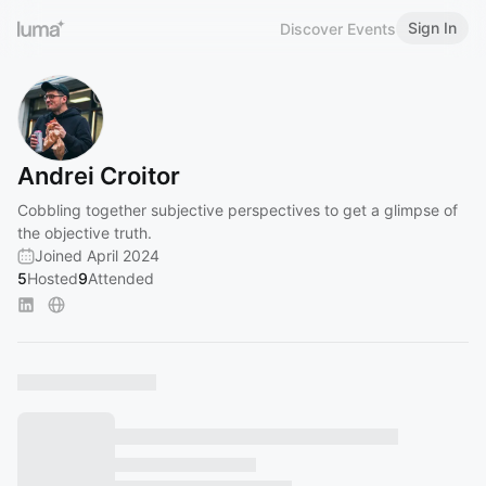
Sign In
Discover Events
Andrei Croitor
Cobbling together subjective perspectives to get a glimpse of
the objective truth.
Joined April 2024
5
Hosted
9
Attended