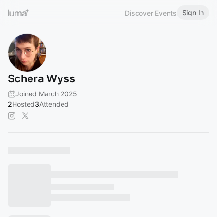
Sign In
Discover Events
Schera Wyss
Joined March 2025
2
Hosted
3
Attended