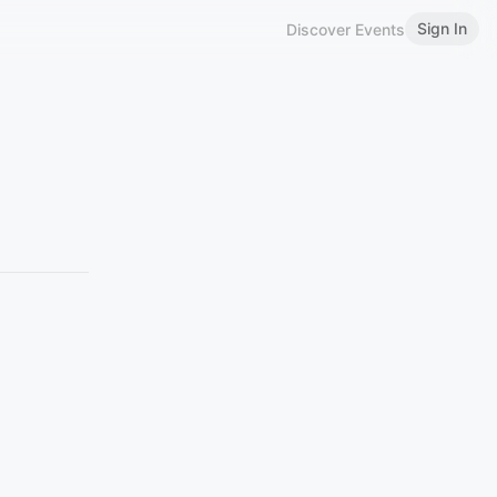
Sign In
Discover Events