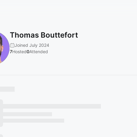
Thomas Bouttefort
Joined July 2024
7
Hosted
0
Attended