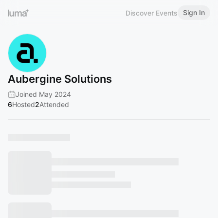
Sign In
Discover Events
Aubergine Solutions
Joined May 2024
6
Hosted
2
Attended