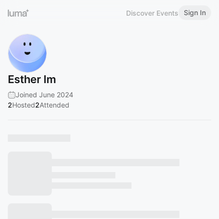
Sign In
Discover Events
Esther Im
Joined June 2024
2
Hosted
2
Attended