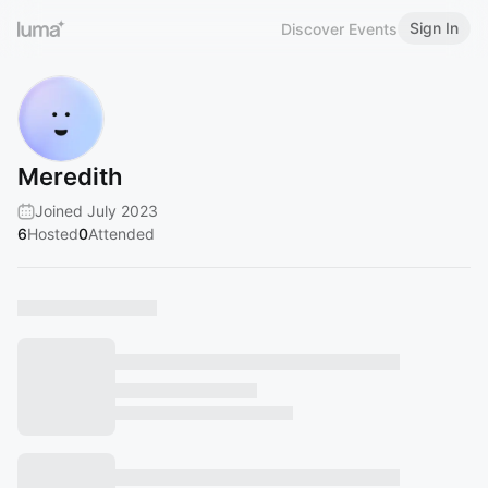
Sign In
Discover Events
Meredith
Joined July 2023
6
Hosted
0
Attended