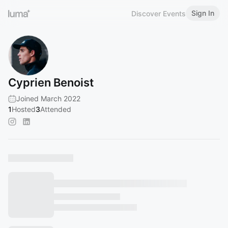
Sign In
Discover Events
Cyprien Benoist
Joined March 2022
1
Hosted
3
Attended