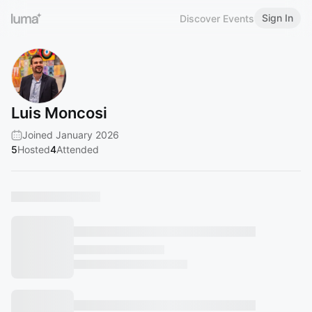
Sign In
Discover Events
Luis Moncosi
Joined January 2026
5
Hosted
4
Attended