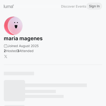
Sign In
Discover Events
maria magenes
Joined August 2025
2
Hosted
3
Attended