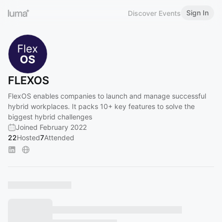
Sign In
Discover Events
FLEXOS
FlexOS enables companies to launch and manage successful
hybrid workplaces. It packs 10+ key features to solve the
biggest hybrid challenges
Joined February 2022
22
Hosted
7
Attended