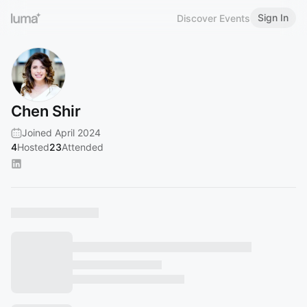
Sign In
Discover Events
Chen Shir
Joined April 2024
4
Hosted
23
Attended