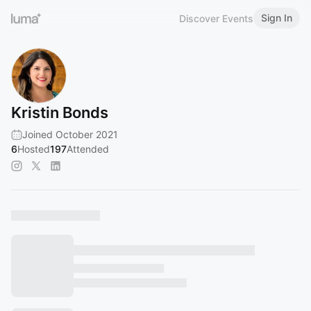
Sign In
Discover Events
Kristin Bonds
Joined October 2021
6
Hosted
197
Attended