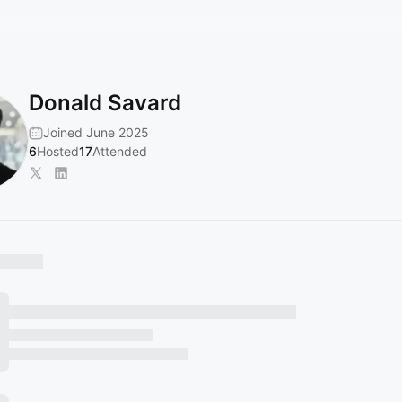
Donald Savard
Joined June 2025
6
Hosted
17
Attended