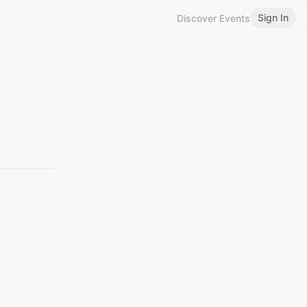
Sign In
Discover Events