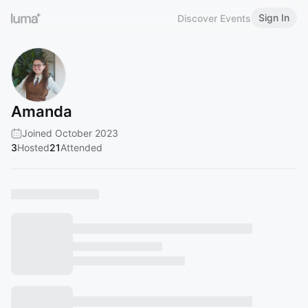
Sign In
Discover Events
Amanda
Joined October 2023
3
Hosted
21
Attended