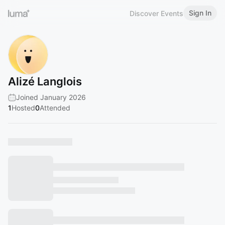
Sign In
Discover Events
Alizé Langlois
Joined January 2026
1
Hosted
0
Attended