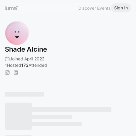
Sign In
Discover Events
Shade Alcine
Joined April 2022
1
Hosted
173
Attended