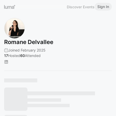
Sign In
Discover Events
Romane Delvallee
Joined February 2025
17
Hosted
60
Attended