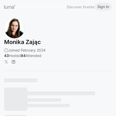
Sign In
Discover Events
Monika Zając
Joined February 2024
43
Hosted
84
Attended