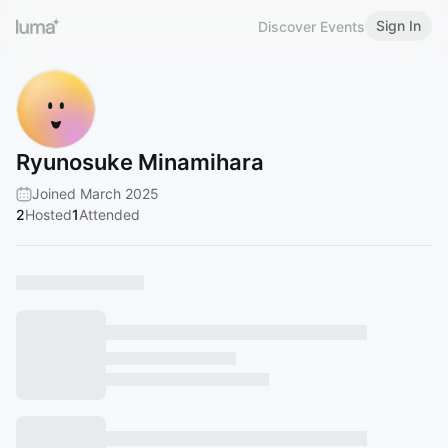
Sign In
Discover Events
Ryunosuke Minamihara
Joined March 2025
2
Hosted
1
Attended