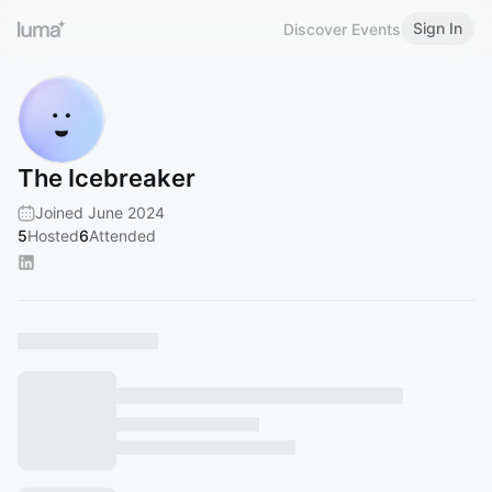
Sign In
Discover Events
The Icebreaker
Joined June 2024
5
Hosted
6
Attended